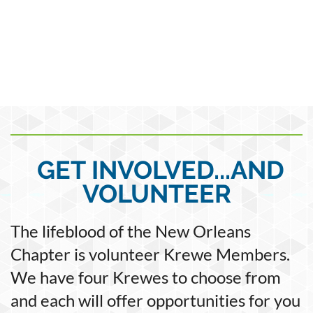
GET INVOLVED...AND
VOLUNTEER
The lifeblood of the New Orleans
Chapter is volunteer Krewe Members.
We have four Krewes to choose from
and each will offer opportunities for you