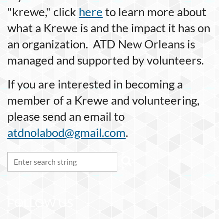
"krewe," click
here
to learn more about
what a Krewe is and the impact it has on
an organization. ATD New Orleans is
managed and supported by volunteers.
If you are interested in becoming a
member of a Krewe and volunteering,
please send an email to
atdnolabod@gmail.com
.
FOLLOW US