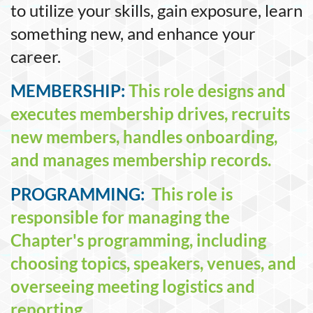
to utilize your skills, gain exposure, learn
something new, and enhance your
career.
MEMBERSHIP:
This role designs and
executes membership drives, recruits
new members, handles onboarding,
and manages membership records.
PROGRAMMING:
This role is
responsible for managing the
Chapter's programming, including
choosing topics, speakers, venues, and
overseeing meeting logistics and
reporting.