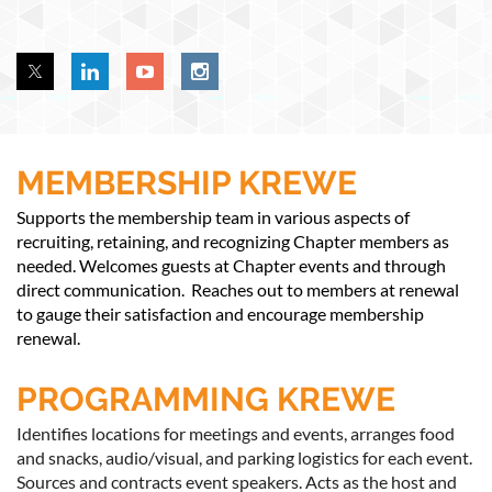
MEMBERSHIP KREWE
Supports the membership team in various aspects of
recruiting, retaining, and recognizing Chapter members as
needed. Welcomes guests at Chapter events and through
direct communication. Reaches out to members at renewal
to gauge their satisfaction and encourage membership
renewal.
PROGRAMMING KREWE
Identifies locations for meetings and events, arranges food
and snacks, audio/visual, and parking logistics for each event.
Sources and contracts event speakers. Acts as the host and