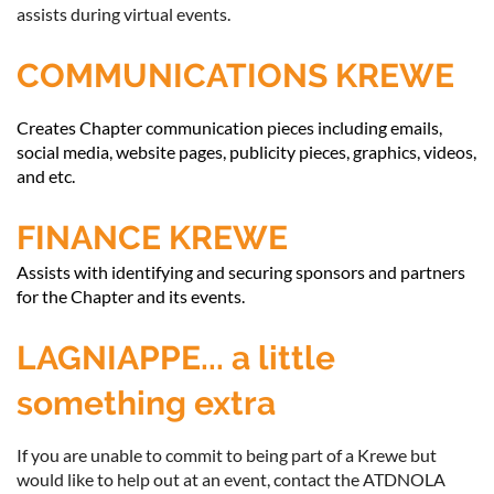
assists during virtual events.
COMMUNICATIONS KREWE
Creates Chapter communication pieces including emails,
social media, website pages, publicity pieces, graphics, videos,
and etc.
FINANCE KREWE
Assists with identifying and securing sponsors and partners
for the Chapter and its events.
LAGNIAPPE... a little
something extra
If you are unable to commit to being part of a Krewe but
would like to help out at an event, contact the ATDNOLA