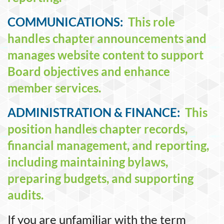
COMMUNICATIONS:
This role
handles chapter announcements and
manages website content to support
Board objectives and enhance
member services.
ADMINISTRATION & FINANCE:
This
position handles chapter records,
financial management, and reporting,
including maintaining bylaws,
preparing budgets, and supporting
audits.
If you are unfamiliar with the term