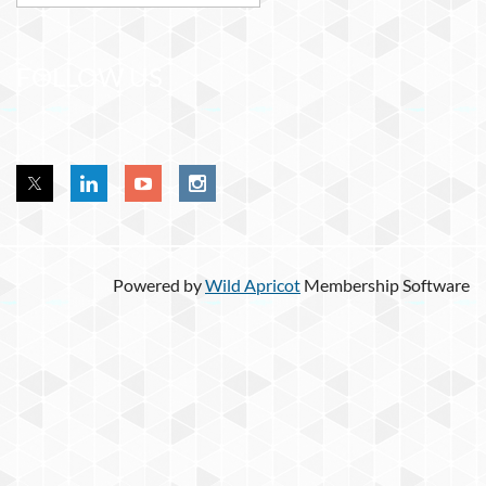
FOLLOW US
Powered by
Wild Apricot
Membership Software