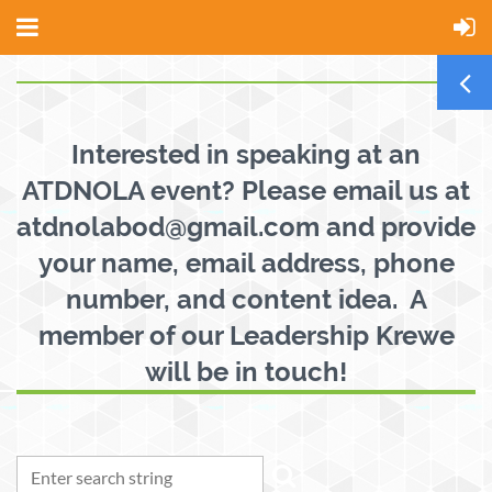
Interested in speaking at an
ATDNOLA event? Please email us at
atdnolabod@gmail.com and provide
your name, email address, phone
number, and content idea. A
member of our Leadership Krewe
will be in touch!