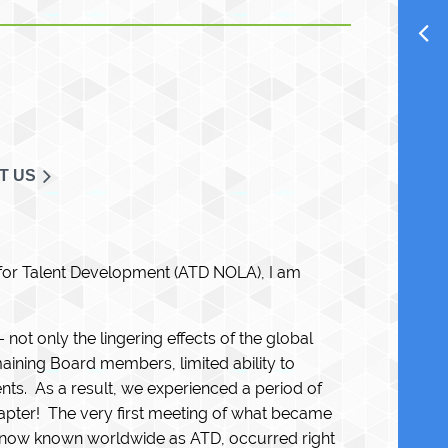
T US
 for Talent Development (ATD NOLA), I am
not only the lingering effects of the global
aining Board members, limited ability to
nts. As a result, we experienced a period of
hapter! The very first meeting of what became
s now known worldwide as ATD, occurred right