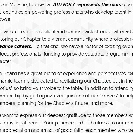
re in Metairie, Louisiana.
ATD NOLA represents the roots
of an
0 countries empowering professionals who develop talent in 
ve it!
st as our region is resilient and comes back stronger after a
storing our Chapter to a vibrant community where profession
vance careers
. To that end, we have a roster of exciting e
 local professionals, funding to provide valuable programmi
apter!
e Board has a great blend of experience and perspectives, w
namic team is dedicated to revitalizing our Chapter, but in th
l of us” so bring your voice to the table. In addition to atten
mbership by getting involved: join one of our “krewes” to hel
mbers, planning for the Chapter’s future, and more.
 want to express our deepest gratitude to those members 
is transitional period. Your patience and faithfulness to our 
r appreciation and an act of good faith, each member who w