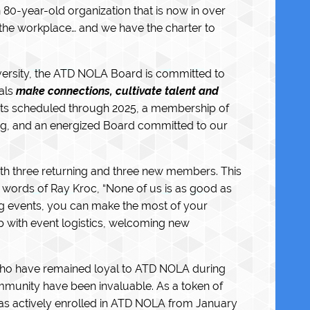
 80-year-old organization that is now in over
the workplace… and we have the charter to
dversity, the ATD NOLA Board is committed to
als
make connections, cultivate talent and
vents scheduled through 2025, a membership of
ng, and an energized Board committed to our
ith three returning and three new members. This
e words of Ray Kroc, “None of us is as good as
ding events, you can make the most of your
p with event logistics, welcoming new
who have remained loyal to ATD NOLA during
community have been invaluable. As a token of
as actively enrolled in ATD NOLA from January