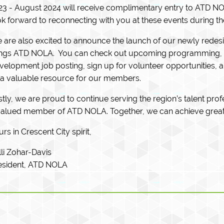
23 - August 2024 will receive complimentary entry to ATD NO
ok forward to reconnecting with you at these events during th
 are also excited to announce the launch of our newly redesign
ings ATD NOLA. You can check out upcoming programming, r
velopment job posting, sign up for volunteer opportunities, 
 a valuable resource for our members.
stly, we are proud to continue serving the region’s talent pro
valued member of ATD NOLA. Together, we can achieve great
rs in Crescent City spirit,
lli Zohar-Davis
esident, ATD NOLA