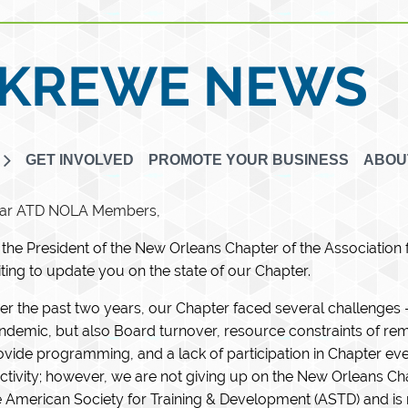
KREWE NEWS
GET INVOLVED
PROMOTE YOUR BUSINESS
ABOU
ar ATD NOLA Members,
 the President of the New Orleans Chapter of the Association
iting to update you on the state of our Chapter.
er the past two years, our Chapter faced several challenges – 
ndemic, but also Board turnover, resource constraints of rem
ovide programming, and a lack of participation in Chapter eve
activity; however, we are not giving up on the New Orleans C
e American Society for Training & Development (ASTD) and i