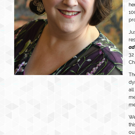
he
10
pro
Ju
re
ad
32
Ch
Th
dy
al
me
me
We
th
ou