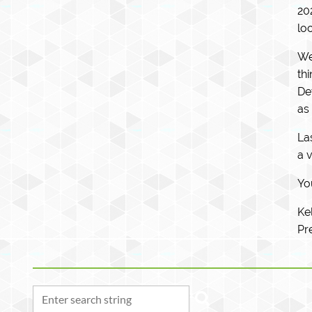
20
lo
We
th
De
as
La
a 
You
Ke
Pr