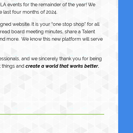
LA events for the remainder of the year! We
e last four months of 2024.
ed website. It is your “one stop shop” for all
ead board meeting minutes, share a Talent
and more. We know this new platform will serve
fessionals, and we sincerely thank you for being
 things and
create a world that works better
.