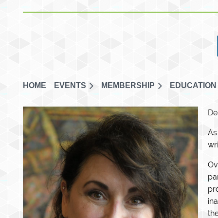
HOME
EVENTS
MEMBERSHIP
EDUCATION
De
As
wr
Ov
pa
pr
in
th