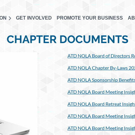
ION
GET INVOLVED
PROMOTE YOUR BUSINESS
AB
CHAPTER DOCUMENTS
ATD NOLA Board of Directors Ro
ATD NOLA Chapter By-Laws 20
ATD NOLA Sponsorship Benefits
ATD NOLA Board Meeting Insigh
ATD NOLA Board Retreat Insigh
ATD NOLA Board Meeting Insigh
ATD NOLA Board Meeting Insigh