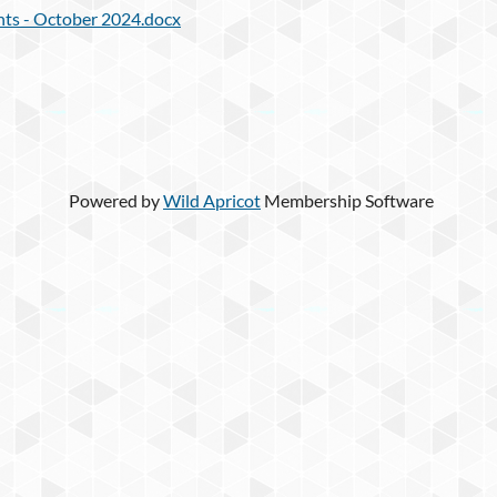
ts - October 2024.docx
Powered by
Wild Apricot
Membership Software