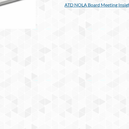
ATD NOLA Board Meeting Insigh