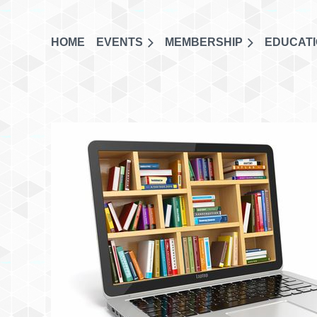
HOME
EVENTS
MEMBERSHIP
EDUCAT