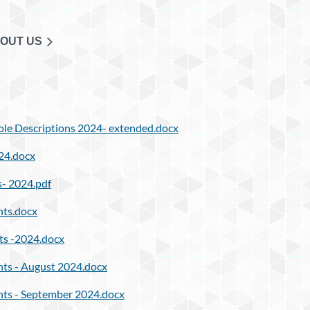
OUT US
le Descriptions 2024- extended.docx
24.docx
- 2024.pdf
ts.docx
ts -2024.docx
ts - August 2024.docx
ts - September 2024.docx