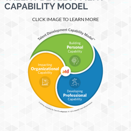
CAPABILITY MODEL
CLICK IMAGE TO LEARN MORE