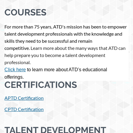
COURSES
For more than 75 years, ATD's mission has been to empower
talent development professionals with the knowledge and
skills they need to be successful and remain
competitive.
Learn more about the many ways that ATD can
help prepare you to become a talent development
professional.
Click here
to learn more about ATD's educational
offerings.
CERTIFICATIONS
APTD Certification
CPTD Certification
TALENT DEVELOPMENT