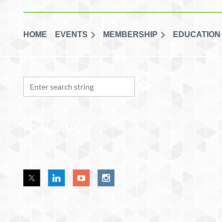
HOME
EVENTS
MEMBERSHIP
EDUCATION
FOLLOW US