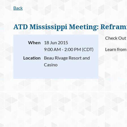
Back
ATD Mississippi Meeting: Refram
Check Out 
When
18 Jun 2015
9:00 AM - 2:00 PM (CDT)
Learn from
Location
Beau Rivage Resort and
Casino