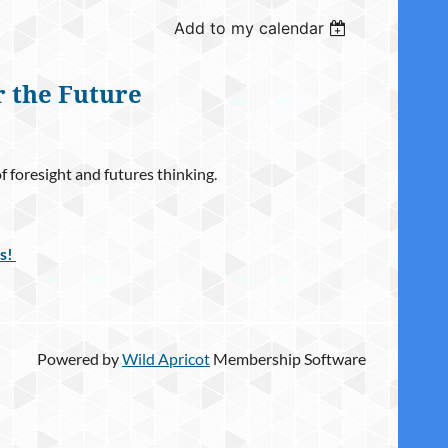
Add to my calendar
r the Future
foresight and futures thinking.
ls!
Powered by
Wild Apricot
Membership Software