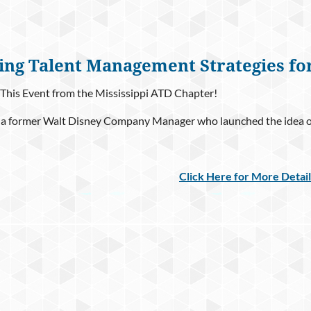
ing Talent Management Strategies fo
This Event from the Mississippi ATD Chapter!
 a former Walt Disney Company Manager who launched the idea of 
Click Here for More Detai