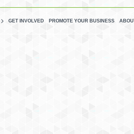
GET INVOLVED
PROMOTE YOUR BUSINESS
ABOU