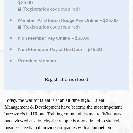
$35.00
(Registration code required)
Member ATD Baton Rouge Pay Online – $25.00
(Registration code required)
Non Member Pay Online – $35.00
Non Memeber Pay at the Door – $45.00
Premium Member
Registration is closed
Today, the war for talent is at an all-time high. Talent
Management & Development have become the most important
buzzwords in HR and Training communities today. What was
once viewed as a touchy-feely topic is now aligned to strategic
business needs that provide companies with a competitive