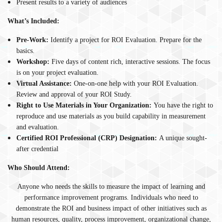
Present results to a variety of audiences
What’s Included:
Pre-Work:
Identify a project for ROI Evaluation. Prepare for the
basics.
Workshop:
Five days of content rich, interactive sessions. The focus
is on your project evaluation.
Virtual Assistance:
One-on-one help with your ROI Evaluation.
Review and approval of your ROI Study.
Right to Use Materials in Your Organization:
You have the right to
reproduce and use materials as you build capability in measurement
and evaluation.
Certified ROI Professional (CRP) Designation:
A unique sought-
after credential
Who Should Attend:
Anyone who needs the skills to measure the impact of learning and
performance improvement programs. Individuals who need to
demonstrate the ROI and business impact of other initiatives such as
human resources, quality, process improvement, organizational change,