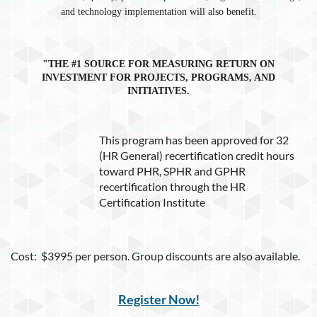
and technology implementation will also benefit.
"THE #1 SOURCE FOR MEASURING RETURN ON
INVESTMENT FOR PROJECTS, PROGRAMS, AND
INITIATIVES.
This program has been approved for 32
(HR General) recertification credit hours
toward PHR, SPHR and GPHR
recertification through the HR
Certification Institute
Cost: $3995 per person. Group discounts are also available.
Register Now!