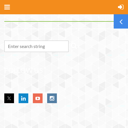
FOLLOW US