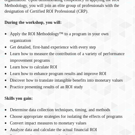
Methodology, you will join an elite group of professionals with the
designation of Certified ROI Professional (CRP).
During the workshop, you will:
Apply the ROI Methodology™ to a program in your own
organization
Get detailed, first-hand experience with every step
Learn how to measure the contribution of a variety of performance
improvement programs
Learn how to calculate ROI
Learn how to enhance program results and improve ROI
Discover how to translate intangible benefits into monetary values
Practice presenting results of an ROI study
Skills you gain:
Determine data collection techniques, timing, and methods
Choose appropriate strategies for isolating the effects of programs
Convert impact measures to monetary values
Analyze data and calculate the actual financial ROI