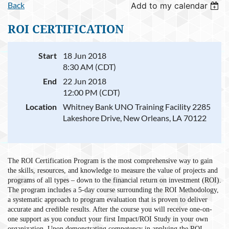
Back
Add to my calendar
ROI CERTIFICATION
Start
18 Jun 2018
8:30 AM (CDT)
End
22 Jun 2018
12:00 PM (CDT)
Location
Whitney Bank UNO Training Facility 2285
Lakeshore Drive, New Orleans, LA 70122
The ROI Certification Program is the most comprehensive way to gain
the skills, resources, and knowledge to measure the value of projects and
programs of all types – down to the financial return on investment (ROI).
The program includes a 5-day course surrounding the ROI Methodology,
a systematic approach to program evaluation that is proven to deliver
accurate and credible results. After the course you will receive one-on-
one support as you conduct your first Impact/ROI Study in your own
organization. Upon demonstrating competency in applying the ROI