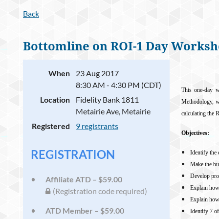
Back
Bottomline on ROI-1 Day Works
When
23 Aug 2017
8:30 AM - 4:30 PM (CDT)
This one-day w
Location
Fidelity Bank 1811
Methodology, whi
Metairie Ave, Metairie
calculating the 
Registered
9 registrants
Objectives:
REGISTRATION
Identify the
Make the bu
Develop prog
Affiliate ATD – $59.00
Explain how
(Registration code required)
Explain ho
ATD Member – $59.00
Identify 7 o