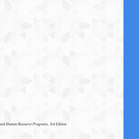
, and Human Resource Programs, 3rd Edition