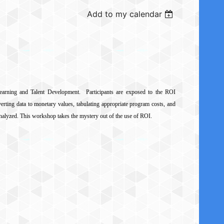
Add to my calendar
earning and Talent Development. Participants are exposed to the ROI
verting data to monetary values, tabulating appropriate program costs, and
 analyzed. This workshop takes the mystery out of the use of ROI.