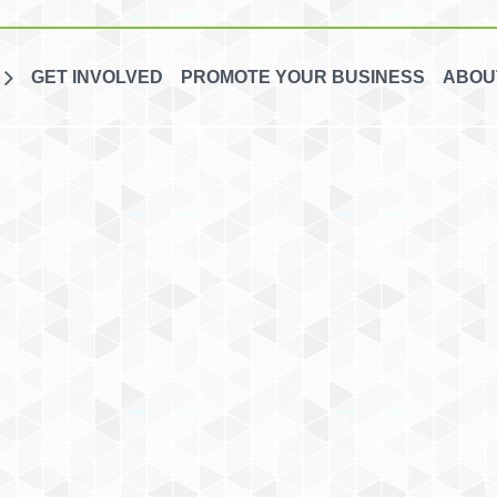
GET INVOLVED
PROMOTE YOUR BUSINESS
ABOU