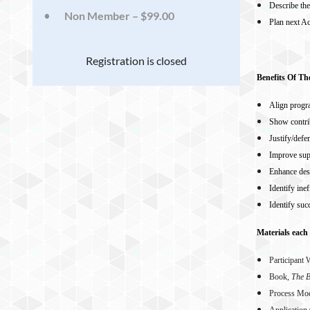
Describe th
Non Member – $99.00
Plan next Ac
Registration is closed
Benefits Of T
Align progr
Show contri
Justify/defe
Improve sup
Enhance des
Identify ine
Identify suc
Materials each 
Participant
Book,
The B
Process Mo