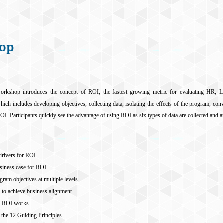
hop
orkshop introduces the concept of ROI, the fastest growing metric for evaluating HR, L
ch includes developing objectives, collecting data, isolating the effects of the program, con
ROI. Participants quickly see the advantage of using ROI as six types of data are collected and
 drivers for ROI
siness case for ROI
ram objectives at multiple levels
 to achieve business alignment
w ROI works
f the 12 Guiding Principles