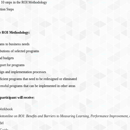
e 10 steps in the ROI Methodology
tion Steps
he ROI Methodology:
ams to business needs
butions of selected programs
nd budgets
port for programs
ign and implementation processes
fficient programs that need to be redesigned or eliminated
cessful programs that can be implemented in other areas
participant will receive:
 Workbook
ottomline on ROI: Benefits and Barriers to Measuring Learning, Performance Improvement
del