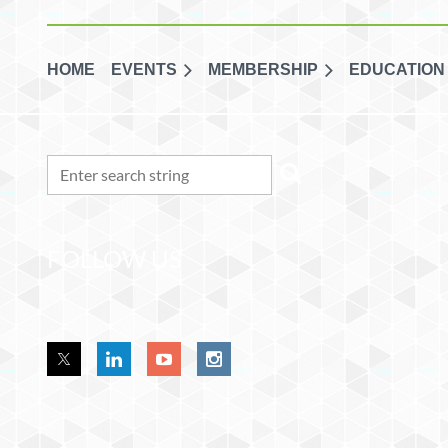
HOME
EVENTS
MEMBERSHIP
EDUCATION
FOLLOW US