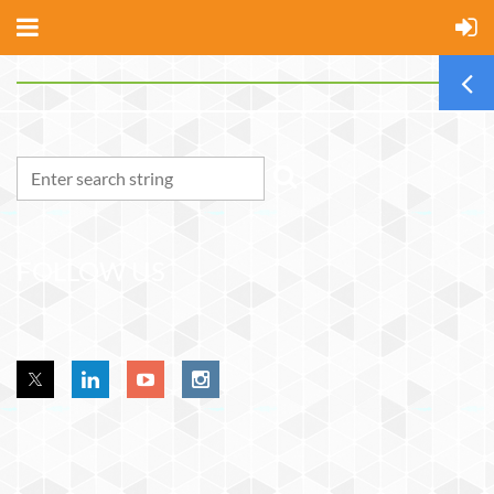
FOLLOW US