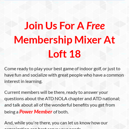
Join Us For A
Free
Membership Mixer At
Loft 18
Come ready to play your best game of indoor golf, or just to
have fun and socialize with great people who have a common
interest in learning.
Current members will be there, ready to answer your
questions about the ATD NOLA chapter and ATD national;
and talk about all of the wonderful benefits you get from
Power Membe
r
being a
of both.
And, while you're there, you can let us know how our
organization can best serve your needs.