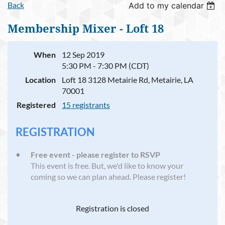
Back
Add to my calendar
Membership Mixer - Loft 18
When
12 Sep 2019
5:30 PM - 7:30 PM (CDT)
Location
Loft 18 3128 Metairie Rd, Metairie, LA
70001
Registered
15 registrants
REGISTRATION
Free event - please register to RSVP
This event is free. But, we'd like to know your
coming so we can plan ahead. Please register!
Registration is closed