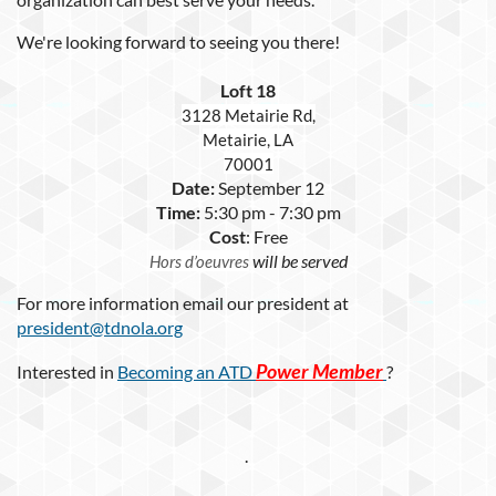
We're looking forward to seeing you there!
Loft 18
3128 Metairie Rd,
Metairie, LA
70001
Date:
September 12
Time:
5:30 pm - 7:30 pm
Cost
: Free
will be served
Hors d’oeuvres
For more information email our president at
president@tdnola.org
Power Member
Interested in
Becoming an ATD
?
.