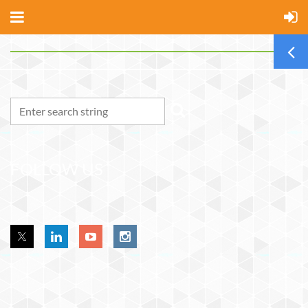
FOLLOW US