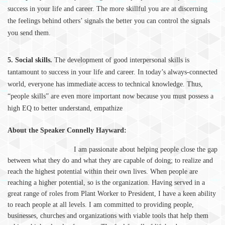
success in your life and career. The more skillful you are at discerning
the feelings behind others’ signals the better you can control the signals
you send them.
5. Social skills.
The development of good interpersonal skills is
tantamount to success in your life and career. In today’s always-connected
world, everyone has immediate access to technical knowledge. Thus,
“people skills” are even more important now because you must possess a
high EQ to better understand, empathize
About the Speaker Connelly Hayward:
I am passionate about helping people close the gap
between what they do and what they are capable of doing; to realize and
reach the highest potential within their own lives. When people are
reaching a higher potential, so is the organization. Having served in a
great range of roles from Plant Worker to President, I have a keen ability
to reach people at all levels. I am committed to providing people,
businesses, churches and organizations with viable tools that help them