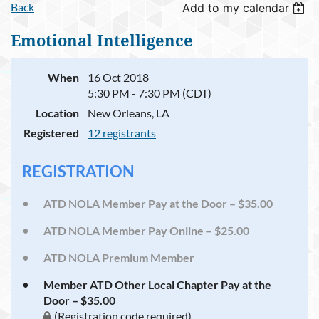
Back
Add to my calendar
Emotional Intelligence
When
16 Oct 2018
5:30 PM - 7:30 PM (CDT)
Location
New Orleans, LA
Registered
12 registrants
REGISTRATION
ATD NOLA Member Pay at the Door – $35.00
ATD NOLA Member Pay Online – $25.00
ATD NOLA Premium Member
Member ATD Other Local Chapter Pay at the
Door – $35.00
(Registration code required)