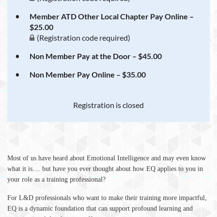
Member ATD Other Local Chapter Pay Online –
$25.00
(Registration code required)
Non Member Pay at the Door – $45.00
Non Member Pay Online – $35.00
Registration is closed
M
ost of us have heard about Emotional Intelligence and may even know
what it is.... but have you ever thought about how EQ applies to you in
your role as a training professional?
For L&D professionals who want to make their training more impactful,
EQ is a dynamic foundation that can support profound learning and