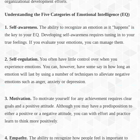
organizational development efforts.
Understanding the Five Categories of Emotional Intelligence (EQ)
1. Self-awareness.
The ability to recognize an emotion as it “happens” is
the key to your EQ. Developing self-awareness requires tuning in to your
true feelings. If you evaluate your emotions, you can manage them.
2. Self-regulation.
You often have little control over when you
experience emotions. You can, however, have some say in how long an
emotion will last by using a number of techniques to alleviate negative
emotions such as anger, anxiety or depression.
3. Motivation.
To motivate yourself for any achievement requires clear
goals and a positive attitude. Although you may have a predisposition to
either a positive or a negative attitude, you can with effort and practice
learn to think more positively.
4. Empathy.
The ability to recognize how people feel is important to