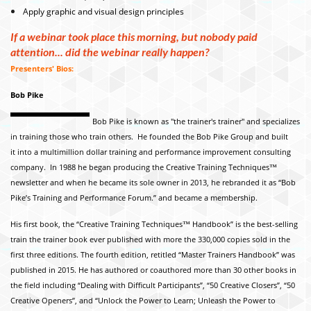
Apply graphic and visual design principles
If a webinar took place this morning, but nobody paid
attention... did the webinar really happen?
Presenters' Bios:
Bob Pike
Bob Pike is known as "the trainer's trainer" and specializes
in training those who train others. He founded the Bob Pike Group and built
it into a multimillion dollar training and performance improvement consulting
company. In 1988 he began producing the Creative Training Techniques™
newsletter and when he became its
sole owner in 2013, he rebranded it as “Bob
Pike’s Training and Performance Forum.” and became a membership.
His first book, the “Creative Training Techniques™ Handbook” is the best-selling
train the trainer book ever published with more the 330,000 copies sold in the
first three editions. The fourth edition, retitled “Master Trainers Handbook” was
published in 2015. He has authored or coauthored more than 30 other books in
the field including “Dealing with Difficult Participants”, “50 Creative Closers”, “50
Creative Openers”, and “Unlock the Power to Learn; Unleash the Power to