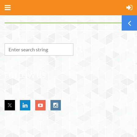
FOLLOW US